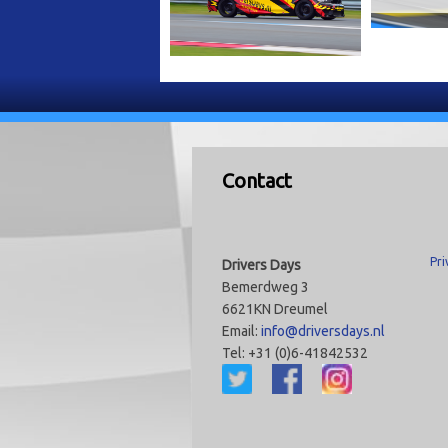
Contact
Pri
Drivers Days
Bemerdweg 3
6621KN Dreumel
Email:
info@driversdays.nl
Tel: +31 (0)6-41842532