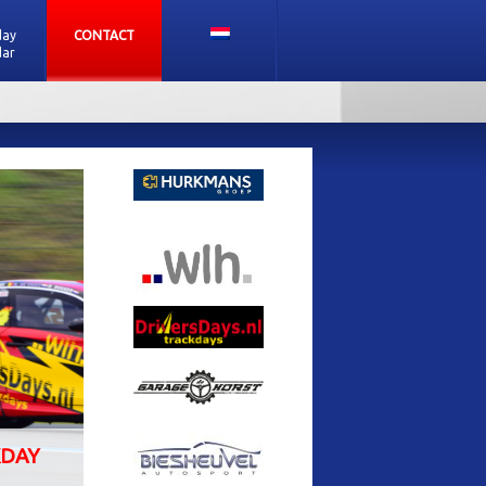
day
CONTACT
dar
SUBSCRIBE FOR A TRACKDAY
PATE
ALL BRANDS ARE WELCOME