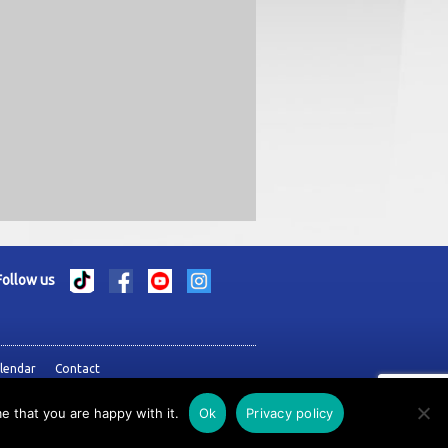
Follow us
lendar
Contact
e that you are happy with it.
Ok
Privacy policy