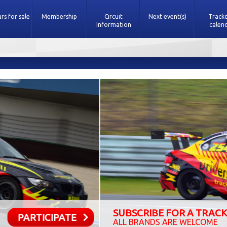
rs for sale
Membership
Circuit
Next event(s)
Track
Information
calen
SCRIBE FOR A TRACKDAY
PARTICI
BRANDS ARE WELCOME