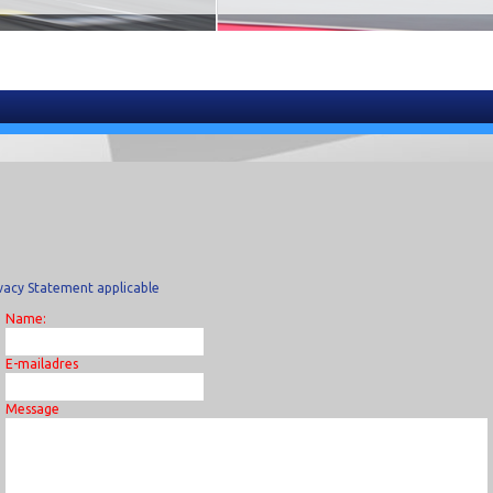
vacy Statement applicable
Name:
E-mailadres
Message