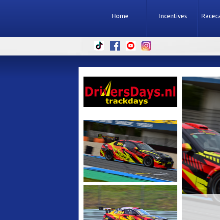
Home
Incentives
Raceca
ACKDAY
SUB
PARTICIPATE
E
ALL 