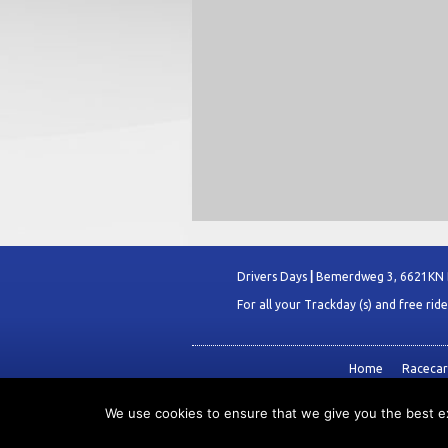
Drivers Days
|
Bemerdweg 3, 6621KN
For all your Trackday (s) and free rid
Home
Racecars
We use cookies to ensure that we give you the best exp