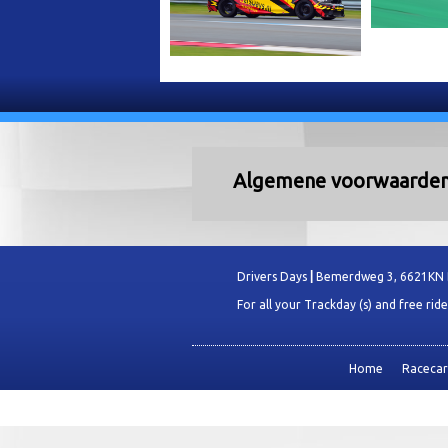
Algemene voorwaarde
Drivers Days
|
Bemerdweg 3, 6621KN
For all your Trackday (s) and free rid
Home
Racecars