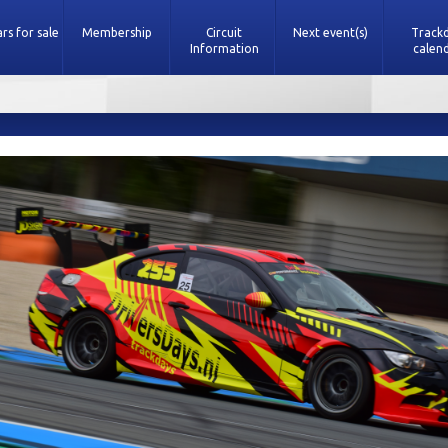
rs for sale
Membership
Circuit
Next event(s)
Track
Information
calen