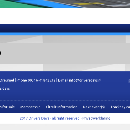
n
 Dreumel
|
Phone 00316-41842532
|
E-mail info@driversdays.nl
es days
 for sale
Membership
Circuit Information
Next event(s)
Trackday ca
2017 Drivers Days - all right reserved -
Privacyverklaring