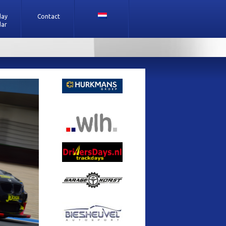
day
Contact
dar