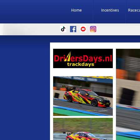
Home
Incentives
Raceca