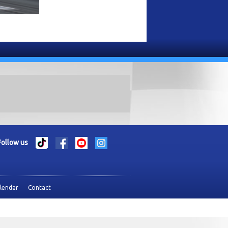
Follow us
lendar
Contact